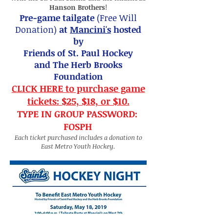
Hanson Brothers
!
Pre-game tailgate
(Free Will
Donation)
at
Mancini's
hosted
by
F
riends of St. Paul Hockey
and The Herb Brooks
Foundation
CLICK HERE to purchase game
tickets:
$25, $18, or $10.
TYPE IN GROUP PASSWORD:
FOSPH
Each ticket purchased includes a donation to
East Metro Youth Hockey.