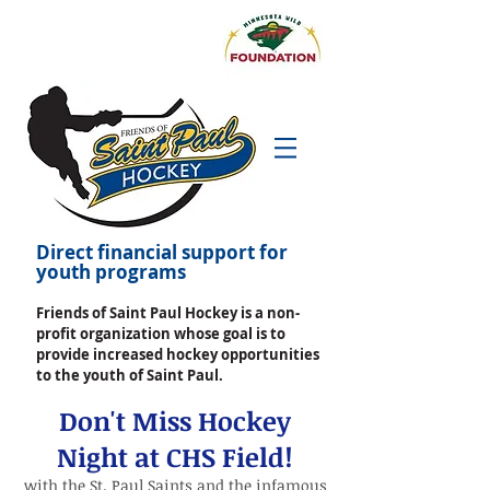
Direct financial support for
youth programs
Friends of Saint Paul Hockey is a non-
profit organization whose goal is to
provide increased hockey opportunities
to the youth of Saint Paul.
Don't Miss Hockey
Night at CHS Field!
with the St. Paul Saints
and the infamous